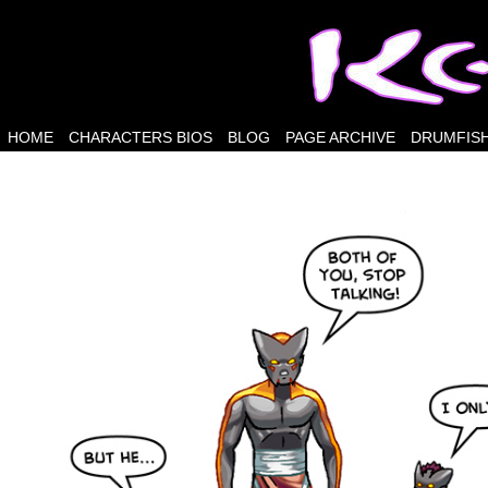
HOME
CHARACTERS BIOS
BLOG
PAGE ARCHIVE
DRUMFISH