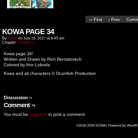
‹‹ First
‹ Prev
Comm
KOWA PAGE 34
By
Richb
on
July 18, 2017
at
9:45 am
Chapter:
Chapter 2
Kowa page 34!
Written and Drawn by Rich Bernatovech
Colored by Ihor Loboda
Kowa and all characters © Drumfish Production
Discussion ¬
Comment ¬
You must be
logged in
to post a comment.
©2016-2026
KOWA
|
Powered by
WordP