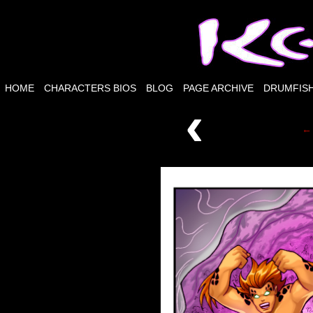
HOME
CHARACTERS BIOS
BLOG
PAGE ARCHIVE
DRUMFISH
‹
← 