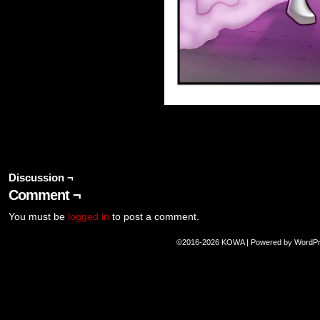
Discussion ¬
Comment ¬
You must be
logged in
to post a comment.
©2016-2026
KOWA
|
Powered by
WordP